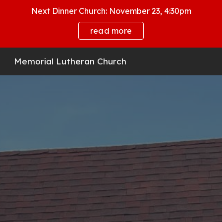
Next Dinner Church: November 23, 4:30pm
Skip to main content
Skip to navigation
read more
Memorial Lutheran Church