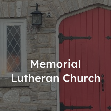
Memorial
Lutheran Church